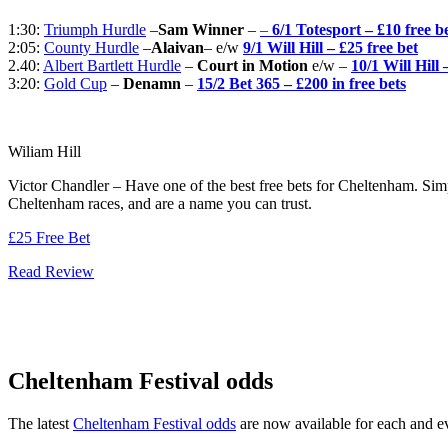
1:30:
Triumph Hurdle
–
Sam Winner
–
–
6/1 Totesport – £10 free b
2:05:
County Hurdle
–
Alaivan
– e/w
9/1 Will Hill – £25 free bet
2.40:
Albert Bartlett Hurdle
–
Court in Motion
e/w –
10/1 Will Hill 
3:20:
Gold Cup
–
Denamn
–
15/2 Bet 365 – £200 in free bets
Wiliam Hill
Victor Chandler – Have one of the best free bets for Cheltenham. Sim
Cheltenham races, and are a name you can trust.
£25 Free Bet
Read Review
Cheltenham Festival odds
The latest
Cheltenham Festival odds
are now available for each and e