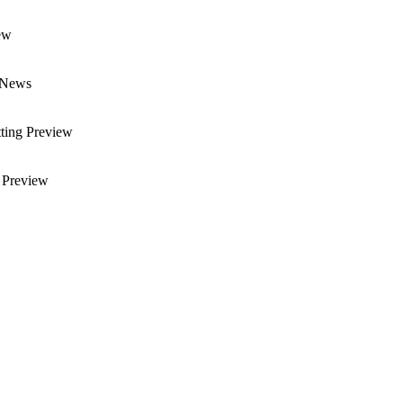
ew
g News
ting Preview
 Preview