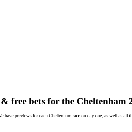
 & free bets for the Cheltenham 
 We have previews for each Cheltenham race on day one, as well as all 