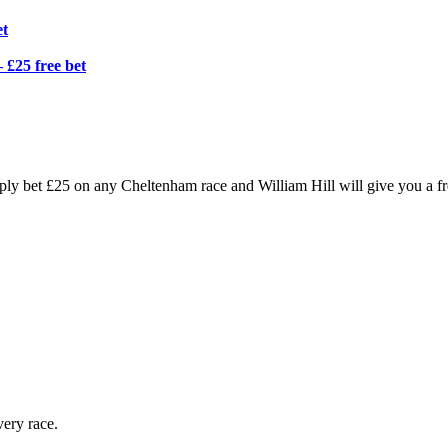
et
– £25 free bet
ply bet £25 on any Cheltenham race and William Hill will give you a fre
very race.