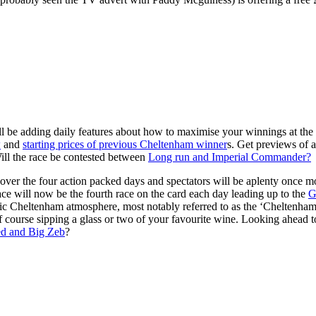
be adding daily features about how to maximise your winnings at the 
w
and
starting prices of previous Cheltenham winner
s. Get previews of a
ll the race be contested between
Long run and Imperial Commander?
ver the four action packed days and spectators will be aplenty once mo
ace will now be the fourth race on the card each day leading up to the
G
ic Cheltenham atmosphere, most notably referred to as the ‘Cheltenham Ro
f course sipping a glass or two of your favourite wine. Looking ahead 
d and Big Zeb
?