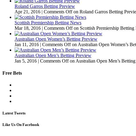
Roland Garros Betting Preview
Apr 21, 2016 |
Comments Off
on Roland Garros Betting Previ
Scottish Premiership Betting News
Mar 18, 2016 |
Comments Off
on Scottish Premiership Bettin
Australian Open Women’s Betting Preview
Jan 11, 2016 |
Comments Off
on Australian Open Women’s Bet
Australian Open Men’s Betting Preview
Jan 5, 2016 |
Comments Off
on Australian Open Men’s Betting
Free Bets
Latest Tweets
Like Us On Facebook