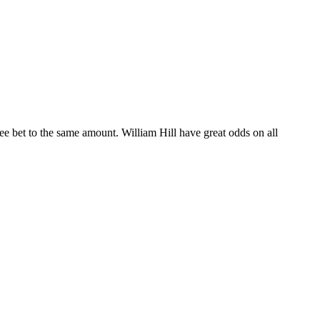
e bet to the same amount. William Hill have great odds on all