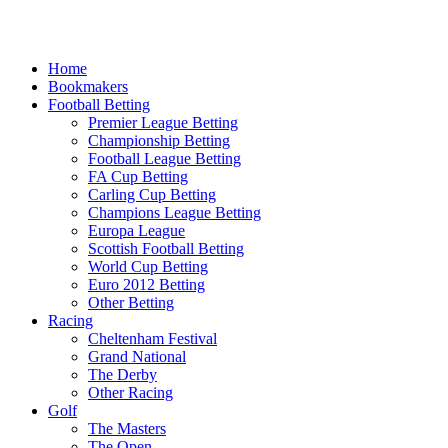
Home
Bookmakers
Football Betting
Premier League Betting
Championship Betting
Football League Betting
FA Cup Betting
Carling Cup Betting
Champions League Betting
Europa League
Scottish Football Betting
World Cup Betting
Euro 2012 Betting
Other Betting
Racing
Cheltenham Festival
Grand National
The Derby
Other Racing
Golf
The Masters
The Open