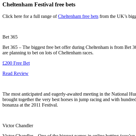
Cheltenham Festival free bets
Click here for a full range of
Cheltenham free bets
from the UK’s bigg
Bet 365
Bet 365 – The biggest free bet offer during Cheltenham is from Bet 365 
are planning to bet on lots of Cheltenham races.
£200 Free Bet
Read Review
The most anticipated and eagerly-awaited meeting in the National Hu
brought together the very best horses in jump racing and with hundred
bonanza at the 2011 Festival.
Victor Chandler
Victor Chandler – One of the biggest names in online betting (you’v