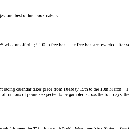
est and best online bookmakers
who are offering £200 in free bets. The free bets are awarded after your
nt racing calendar takes place from Tuesday 15th to the 18th March – 
 of millions of pounds expected to be gambled across the four days, th
e probably seen the TV advert with Paddy Mcguiness) is offering a fre