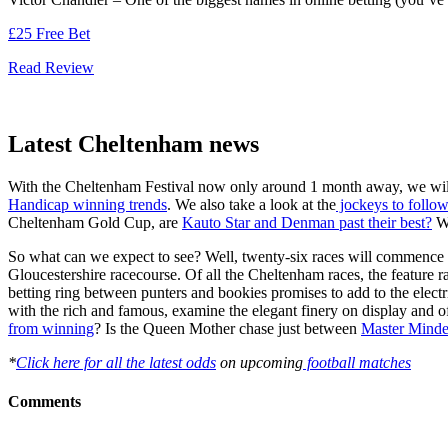
£25 Free Bet
Read Review
Latest Cheltenham news
With the Cheltenham Festival now only around 1 month away, we will 
Handicap winning trends
. We also take a look at the
jockeys to follo
Cheltenham Gold Cup, are
Kauto Star and Denman past their best?
Wi
So what can we expect to see? Well, twenty-six races will commence o
Gloucestershire racecourse. Of all the Cheltenham races, the feature r
betting ring between punters and bookies promises to add to the electr
with the rich and famous, examine the elegant finery on display and o
from winning
? Is the Queen Mother chase just between
Master Minde
*
Click here for all the latest odds
on upcoming
football matches
Comments