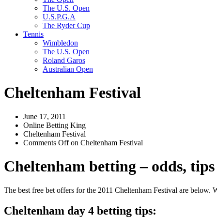
The U.S. Open
U.S.P.G.A
The Ryder Cup
Tennis
Wimbledon
The U.S. Open
Roland Garos
Australian Open
Cheltenham Festival
June 17, 2011
Online Betting King
Cheltenham Festival
Comments Off
on Cheltenham Festival
Cheltenham betting – odds, tips
The best free bet offers for the 2011 Cheltenham Festival are below.
Cheltenham day 4 betting tips: