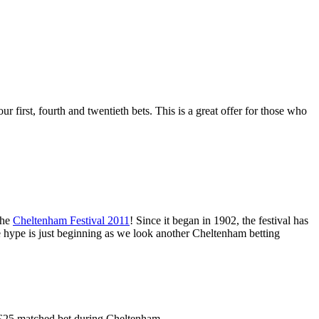
 first, fourth and twentieth bets. This is a great offer for those who
The
Cheltenham Festival 2011
! Since it began in 1902, the festival has
e hype is just beginning as we look another Cheltenham betting
e £25 matched bet during Cheltenham.