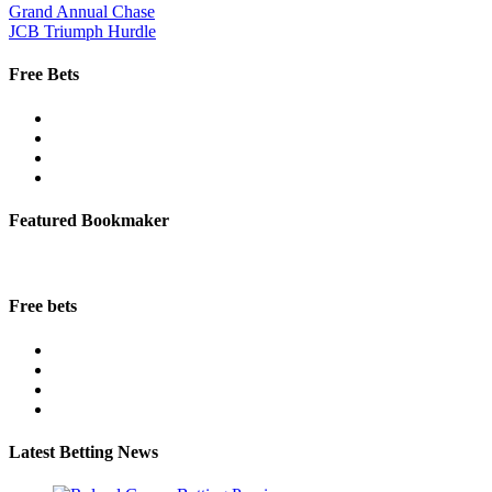
Grand Annual Chase
JCB Triumph Hurdle
Free Bets
Featured Bookmaker
Free bets
Latest Betting News