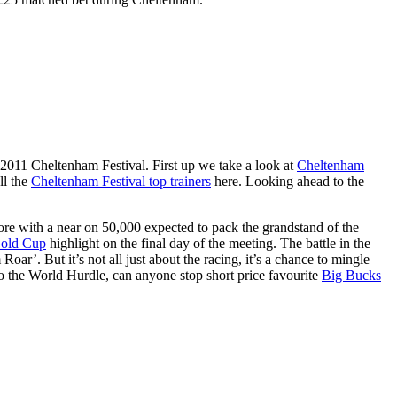
2011 Cheltenham Festival. First up we take a look at
Cheltenham
ll the
Cheltenham Festival top trainers
here. Looking ahead to the
re with a near on 50,000 expected to pack the grandstand of the
old Cup
highlight on the final day of the meeting. The battle in the
ar’. But it’s not all just about the racing, it’s a chance to mingle
to the World Hurdle, can anyone stop short price favourite
Big Bucks