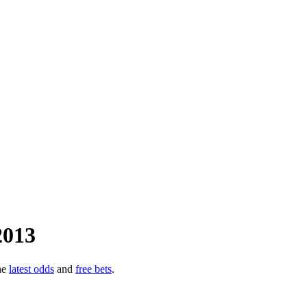
2013
the
latest odds
and
free bets
.