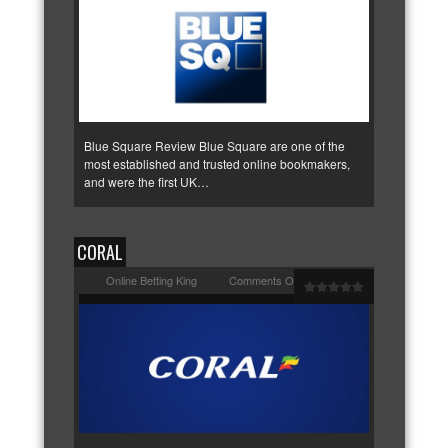
Blue Square Review Blue Square are one of the
most established and trusted online bookmakers,
and were the first UK…
CORAL
Online Betting King
Comments Off
on Coral