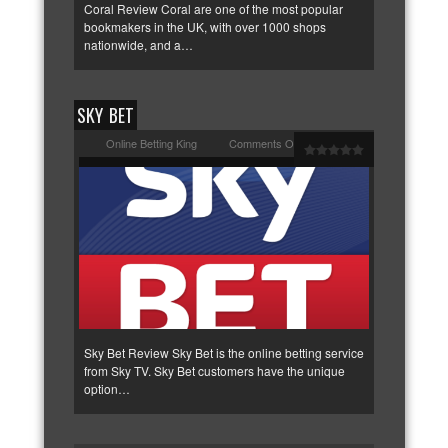
Coral Review Coral are one of the most popular
bookmakers in the UK, with over 1000 shops
nationwide, and a…
SKY BET
Online Betting King
Comments Off
on Sky Bet
Sky Bet Review Sky Bet is the online betting service
from Sky TV. Sky Bet customers have the unique
option…