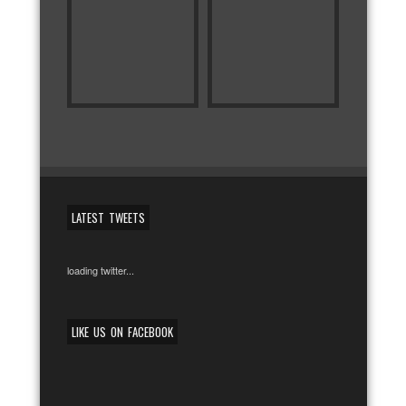
LATEST TWEETS
loading twitter...
LIKE US ON FACEBOOK