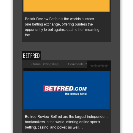
Betfair Review Betfair is the worlds number
one betting exchange, offering punters the
opportunity to bet against each other, meaning
the…
BETFRED
Online Betting King
Comments Off
on BetFred
Betfred Review Betfred are the largest independent
bookmakers in the world, offering online sports
betting, casino, and poker, as well…