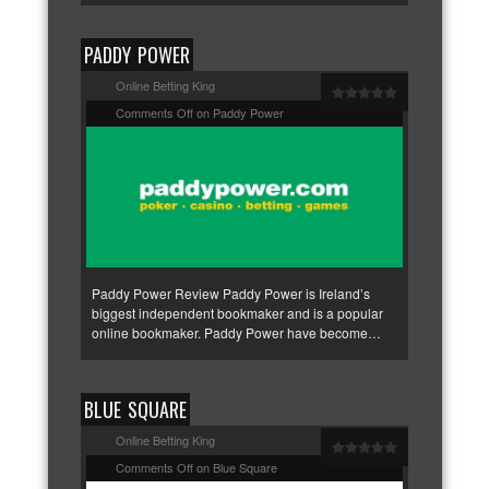
PADDY POWER
Online Betting King
Comments Off
on Paddy Power
Paddy Power Review Paddy Power is Ireland’s
biggest independent bookmaker and is a popular
online bookmaker. Paddy Power have become…
BLUE SQUARE
Online Betting King
Comments Off
on Blue Square