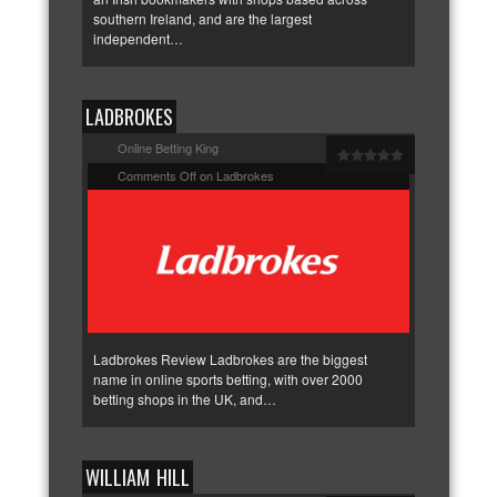
southern Ireland, and are the largest
independent…
LADBROKES
Online Betting King
Comments Off
on Ladbrokes
Ladbrokes Review Ladbrokes are the biggest
name in online sports betting, with over 2000
betting shops in the UK, and…
WILLIAM HILL