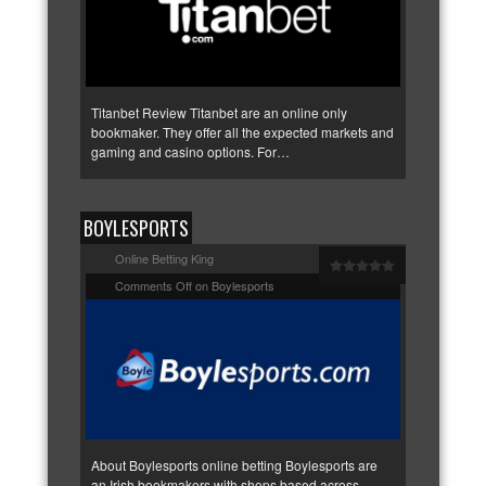
Titanbet Review Titanbet are an online only
bookmaker. They offer all the expected markets and
gaming and casino options. For…
BOYLESPORTS
Online Betting King
Comments Off
on Boylesports
About Boylesports online betting Boylesports are
an Irish bookmakers with shops based across