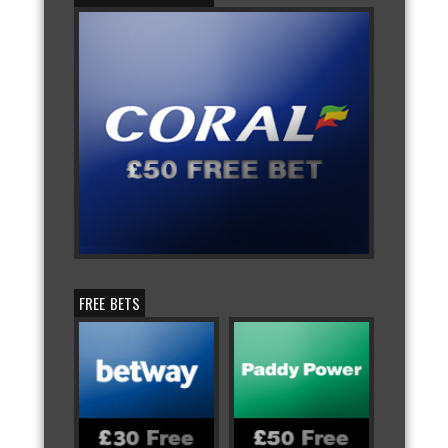
FREE BETS