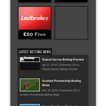
LATEST BETTING NEWS
Roland Garros Betting Preview
Apr 21, 2016 |
Comments Off
on
Roland Garros Betting Preview
Scottish Premiership Betting
News
Mar 18, 2016 |
Comments Off
on
Scottish Premiership Betting News