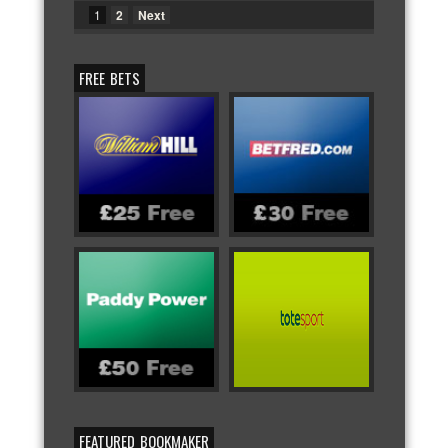
1
2
Next
FREE BETS
FEATURED BOOKMAKER