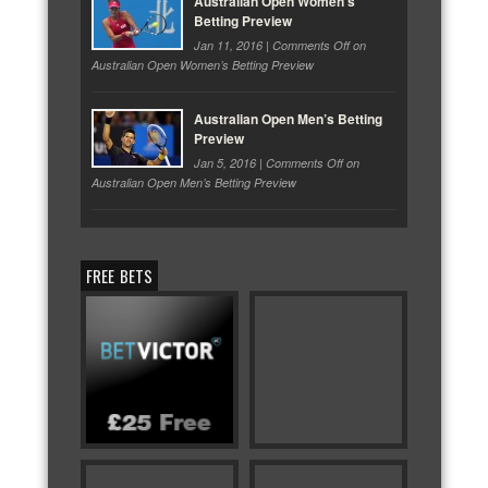
Australian Open Women’s
Betting Preview
Jan 11, 2016 |
Comments Off
on
Australian Open Women’s Betting Preview
Australian Open Men’s Betting
Preview
Jan 5, 2016 |
Comments Off
on
Australian Open Men’s Betting Preview
FREE BETS