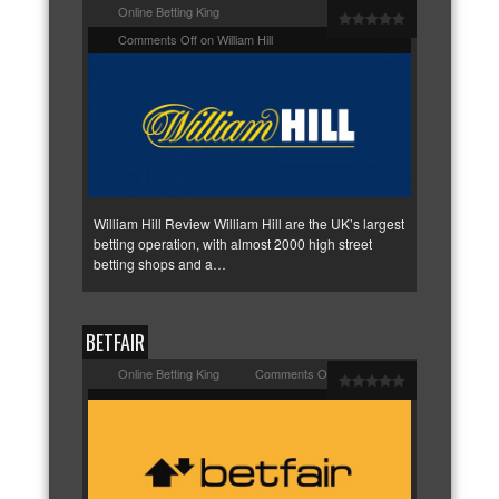
Online Betting King
Comments Off
on William Hill
William Hill Review William Hill are the UK’s largest
betting operation, with almost 2000 high street
betting shops and a…
BETFAIR
Online Betting King
Comments Off
on Betfair