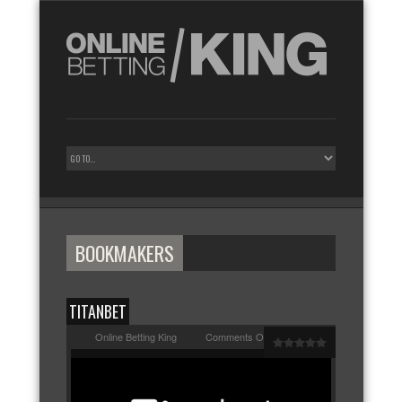
BOOKMAKERS
TITANBET
Online Betting King
Comments Off
on Titanbet