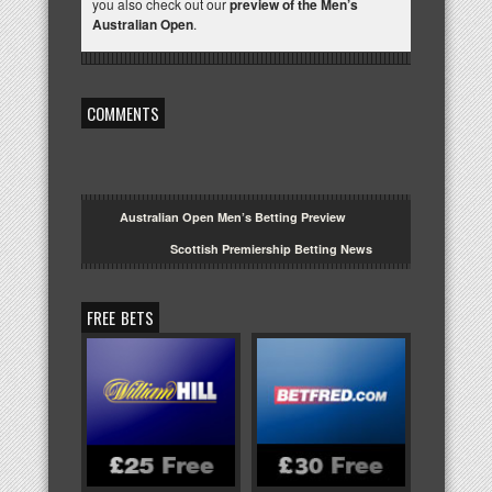
you also check out our
preview of the Men’s
Australian Open
.
COMMENTS
Australian Open Men’s Betting Preview
Scottish Premiership Betting News
FREE BETS