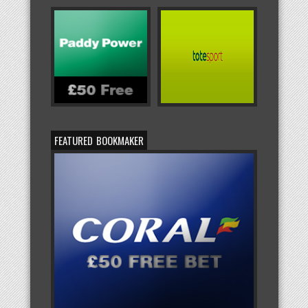
FEATURED BOOKMAKER