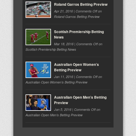
Roland Garros Betting Preview
Apr 21, 2016 |
Comments Off
on
Roland Garros Betting Preview
Scottish Premiership Betting
News
Mar 18, 2016 |
Comments Off
on
Scottish Premiership Betting News
Australian Open Women’s
Betting Preview
Jan 11, 2016 |
Comments Off
on
Australian Open Women’s Betting Preview
Australian Open Men’s Betting
Preview
Jan 5, 2016 |
Comments Off
on
Australian Open Men’s Betting Preview