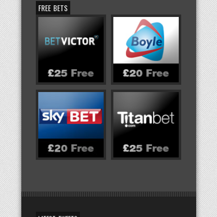
FREE BETS