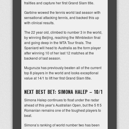
frailties and capture her first Grand Slam title.
Garbine wowed the tennis world last season with
sensational attacking tennis, and backed this up
with clinical results.
The 22 year old, climbed to number 3 in the world,
by winning Beijing, reaching the Wimbledon final
and going deep in the WTA Tour finals. The
Spaniard will head to Australia as the form player
after winning 10 of her last 12 matches at the
backend of last season.
Muguruza has previously beaten all of the current
top 8 players in the world and looks exceptional
value at 14/1 to lift her first Grand Slam title.
NEXT BEST BET: SIMONA HALEP – 10/1
Simona Halep continues to float under the radar
ahead of this year’s Australian Open, but the 5 ft 5
Romanian remains one of the toughest players to
beat.
Simona’s ranking of world number two has been