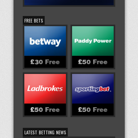
FREE BETS
LATEST BETTING NEWS