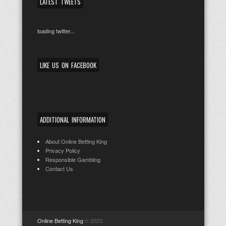
LATEST TWEETS
loading twitter...
LIKE US ON FACEBOOK
ADDITIONAL INFORMATION
About Online Betting King
Privacy Policy
Responsible Gambling
Contact Us
Online Betting King
© 2023