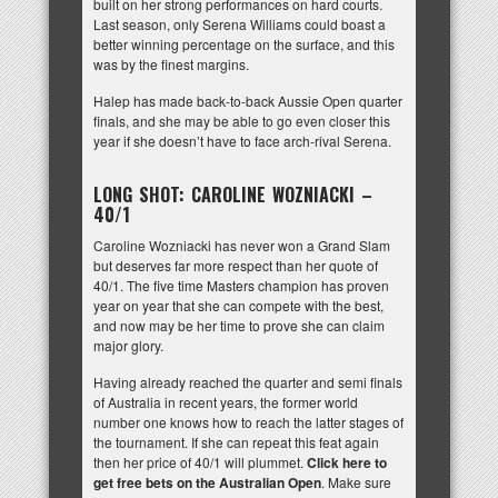
built on her strong performances on hard courts.
Last season, only Serena Williams could boast a
better winning percentage on the surface, and this
was by the finest margins.
Halep has made back-to-back Aussie Open quarter
finals, and she may be able to go even closer this
year if she doesn’t have to face arch-rival Serena.
LONG SHOT: CAROLINE WOZNIACKI –
40/1
Caroline Wozniacki has never won a Grand Slam
but deserves far more respect than her quote of
40/1. The five time Masters champion has proven
year on year that she can compete with the best,
and now may be her time to prove she can claim
major glory.
Having already reached the quarter and semi finals
of Australia in recent years, the former world
number one knows how to reach the latter stages of
the tournament. If she can repeat this feat again
then her price of 40/1 will plummet.
Click here to
get free bets on the Australian Open
. Make sure