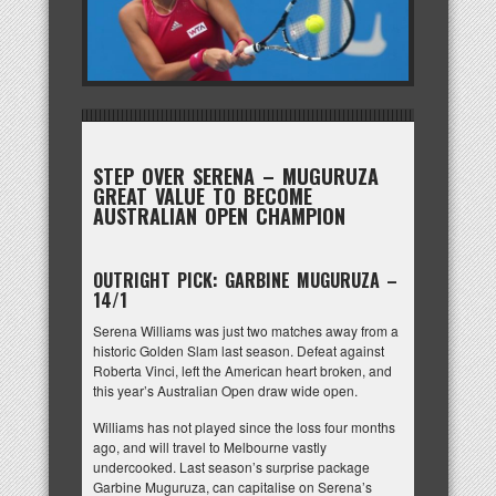
STEP OVER SERENA – MUGURUZA
GREAT VALUE TO BECOME
AUSTRALIAN OPEN CHAMPION
OUTRIGHT PICK: GARBINE MUGURUZA –
14/1
Serena Williams was just two matches away from a
historic Golden Slam last season. Defeat against
Roberta Vinci, left the American heart broken, and
this year’s Australian Open draw wide open.
Williams has not played since the loss four months
ago, and will travel to Melbourne vastly
undercooked. Last season’s surprise package
Garbine Muguruza, can capitalise on Serena’s