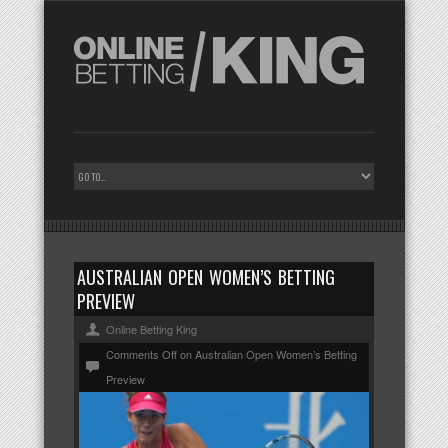
AUSTRALIAN OPEN WOMEN’S BETTING
PREVIEW
Online Betting King
Comments Off
on Australian Open Women’s Betting
Preview