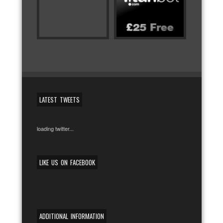
LATEST TWEETS
loading twitter...
LIKE US ON FACEBOOK
ADDITIONAL INFORMATION