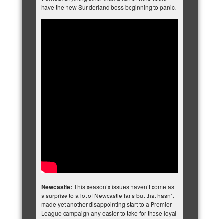
have the new Sunderland boss beginning to panic.
Newcastle:
This season’s issues haven’t come as
a surprise to a lot of Newcastle fans but that hasn’t
made yet another disappointing start to a Premier
League campaign any easier to take for those loyal