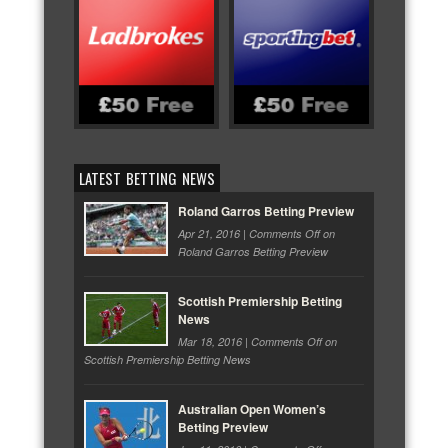
LATEST BETTING NEWS
Roland Garros Betting Preview
Apr 21, 2016 |
Comments Off
on
Roland Garros Betting Preview
Scottish Premiership Betting
News
Mar 18, 2016 |
Comments Off
on
Scottish Premiership Betting News
Australian Open Women’s
Betting Preview