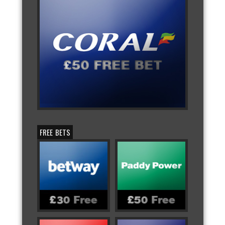
FREE BETS