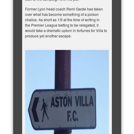
Former Lyon head coach Remi Garde has taken
over what has become something of a poison
chalice. As short as 1/5 at the time of writing
in
the Premier League betting to be relegated
, it
would take a dramatic upturn in fortunes for Villa to
produce yet another escape.