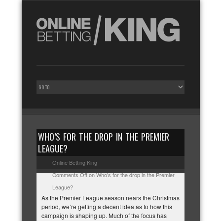
WHO’S FOR THE DROP IN THE PREMIER
LEAGUE?
Online Betting King
Comments Off
on Who’s for the drop in the Premier
League?
As the Premier League season nears the Christmas
period, we’re getting a decent idea as to how this
campaign is shaping up. Much of the focus has