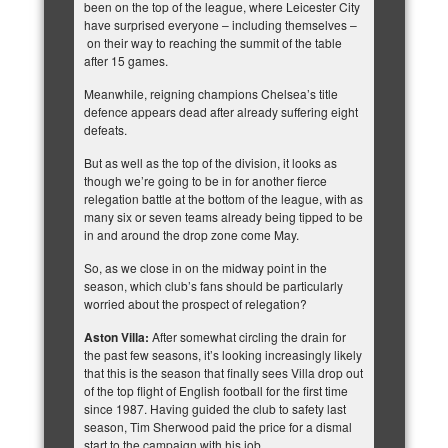
been on the top of the league, where Leicester City
have surprised everyone – including themselves –
on their way to reaching the summit of the table
after 15 games.
Meanwhile, reigning champions Chelsea’s title
defence appears dead after already suffering eight
defeats.
But as well as the top of the division, it looks as
though we’re going to be in for another fierce
relegation battle at the
bottom of the league
, with as
many six or seven teams already being tipped to be
in and around the drop zone come May.
So, as we close in on the midway point in the
season, which club’s fans should be particularly
worried about the prospect of relegation?
Aston Villa:
After somewhat circling the drain for
the past few seasons, it’s looking increasingly likely
that this is the season that finally sees Villa drop out
of the top flight of English football for the first time
since 1987. Having guided the club to safety last
season, Tim Sherwood paid the price for a dismal
start to the campaign with his job.