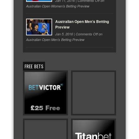
Jan 11, 2016 |
Comments Off
on
Australian Open Women’s Betting Preview
Australian Open Men’s Betting
Preview
Jan 5, 2016 |
Comments Off
on
Australian Open Men’s Betting Preview
FREE BETS