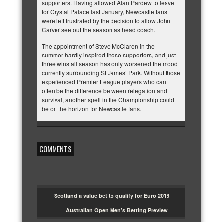
supporters. Having allowed Alan Pardew to leave
for Crystal Palace last January, Newcastle fans
were left frustrated by the decision to allow John
Carver see out the season as head coach.
The appointment of Steve McClaren in the
summer hardly inspired those supporters, and just
three wins all season has only worsened the mood
currently surrounding St James’ Park. Without those
experienced Premier League players who can
often be the difference between relegation and
survival, another spell in the Championship could
be on the horizon for Newcastle fans.
COMMENTS
Scotland a value bet to qualify for Euro 2016
Australian Open Men’s Betting Preview