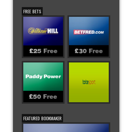
FREE BETS
FEATURED BOOKMAKER