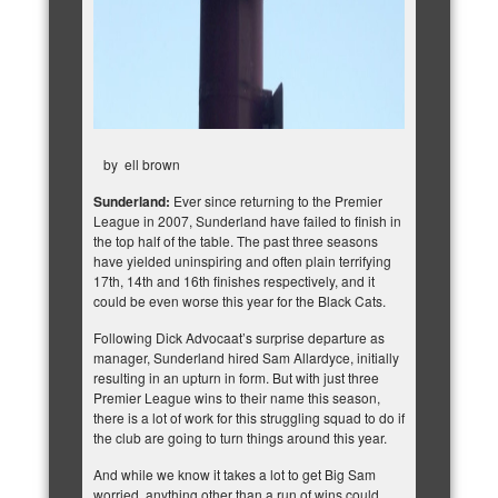
by
ell brown
Sunderland:
Ever since returning to the Premier
League in 2007, Sunderland have failed to finish in
the top half of the table. The past three seasons
have yielded uninspiring and often plain terrifying
17th, 14th and 16th finishes respectively, and it
could be even worse this year for the Black Cats.
Following Dick Advocaat’s surprise departure as
manager,
Sunderland hired Sam Allardyce
, initially
resulting in an upturn in form. But with just three
Premier League wins to their name this season,
there is a lot of work for this struggling squad to do if
the club are going to turn things around this year.
And while we know it takes a lot to get Big Sam
worried, anything other than a run of wins could