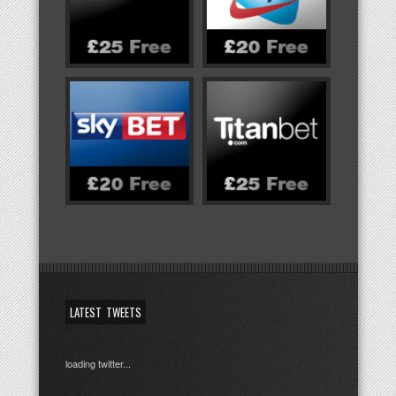
LATEST TWEETS
loading twitter...