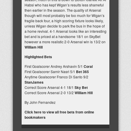
Habsi who has kept Wigan’s results less shameful
then earlier in the season. The quality of Arsenal
though will most probably be too much for Wigan’s
fragile back four, a high scoring fixture looks likely,
unless Wigan decide to park the bus in the hope of
a home revival. 4-1 Arsenal looks like an interesting
bet and is priced at a handsome 18/1 on SkyBet
however a more realistic 2-0 Arsenal win is 13/2 on
William Hill
Highlighted Bets
First Goalscorer Andrey Arshavin 5/1
Coral
First Goalscorer Samir Nasri 5/1
Bet 365
Anytime Goalscorer Franco Di Santo 9/2
StanJames
Correct Score Arsenal 4-1 18/1
Sky Bet
Correct Score Arsenal 2-0 13/2
William Hill
By John Fernandez
Click here to view all free bets from online
bookmakers