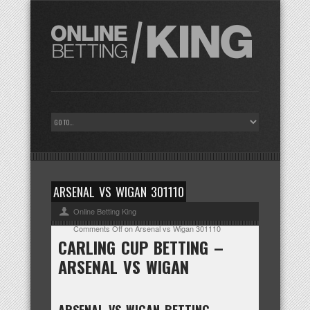
ARSENAL VS WIGAN 301110
Online Betting King
Comments Off
on Arsenal vs Wigan 301110
CARLING CUP BETTING –
ARSENAL VS WIGAN