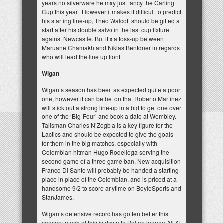
years no silverware he may just fancy the Carling
Cup this year. However it makes it difficult to predict
his starting line-up, Theo Walcott should be gifted a
start after his double salvo in the last cup fixture
against Newcastle. But it’s a toss-up between
Maruane Chamakh and Niklas Bentdner in regards
who will lead the line up front.
Wigan
Wigan’s season has been as expected quite a poor
one, however it can be bet on that Roberto Martinez
will stick out a strong line-up in a bid to get one over
one of the ‘Big-Four’ and book a date at Wembley.
Talisman Charles N’Zogbia is a key figure for the
Lactics and should be expected to give the goals
for them in the big matches, especially with
Colombian hitman Hugo Rodellega serving the
second game of a three game ban. New acquisition
Franco Di Santo will probably be handed a starting
place in place of the Colombian, and is priced at a
handsome 9/2 to score anytime on BoyleSports and
StanJames.
Wigan’s defensive record has gotten better this
season; much of this is down to Bolton loanee Ali Al