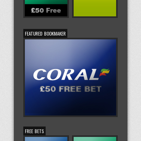
FEATURED BOOKMAKER
FREE BETS