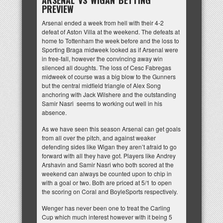
ARSENAL VS WIGAN BETTING
PREVIEW
Arsenal ended a week from hell with their 4-2
defeat of Aston Villa at the weekend. The defeats at
home to Tottenham the week before and the loss to
Sporting Braga midweek looked as if Arsenal were
in free-fall, however the convincing away win
silenced all doughts. The loss of Cesc Fabregas
midweek of course was a big blow to the Gunners
but the central midfield triangle of Alex Song
anchoring with Jack Wilshere and the outstanding
Samir Nasri seems to working out well in his
absence.
As we have seen this season Arsenal can get goals
from all over the pitch, and against weaker
defending sides like Wigan they aren’t afraid to go
forward with all they have got. Players like Andrey
Arshavin and Samir Nasri who both scored at the
weekend can always be counted upon to chip in
with a goal or two. Both are priced at 5/1 to open
the scoring on Coral and BoyleSports respectively.
Wenger has never been one to treat the Carling
Cup which much interest however with it being 5