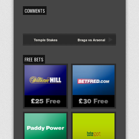
COMMENTS
Temple Stakes
Braga vs Arsenal
FREE BETS