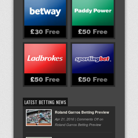
LATEST BETTING NEWS
Roland Garros Betting Preview
Apr 21, 2016 |
Comments Off
on
Roland Garros Betting Preview