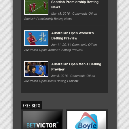
Scottish Premiership Betting
News
Mar 18, 2016 |
Comments Off
on
Scottish Premiership Betting News
Australian Open Women’s
Betting Preview
Jan 11, 2016 |
Comments Off
on
Australian Open Women’s Betting Preview
Australian Open Men’s Betting
Preview
Jan 5, 2016 |
Comments Off
on
Australian Open Men’s Betting Preview
FREE BETS