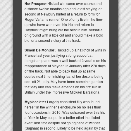
Hot Prospect
His last win came over course and
distance twelve months ago and latest staying-on
second at Newbury hinted at a return to form for
Roger Varian’s runner. One of only five in the line-
up who have won over this trip and return to
Haydock might bring out the best in him. Versatile
on ground with a little cut and should make a bold
bid for a second victory at this track.
Simon De Montfort
Racked up a hat-trick of wins in
France last year justifying strong support at
Longchamp and was a well backed favourite on his
reappearance at Meydan in January after 270 days
off the track. Not able to back that up at same
course next time finishing last of ten despite being
sent off 2/1 jolly. May have been something amiss
that day and can make amends on his first run in
Britain under the impressive Mickael Barzalona.
Myplacelater
Largely consistent filly who found
herself in the winner’s enclosure on no less than
four occasions in 2010. Was outpaced over this trip
at York in May but put in a better effort in a listed
event last time despite not going pace of winner
(Sajjhaa) in second. Likely to be held again by that