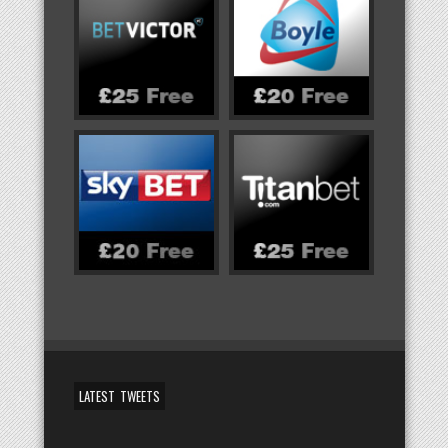
LATEST TWEETS