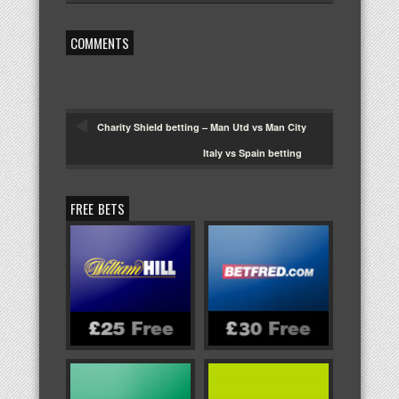
COMMENTS
Charity Shield betting – Man Utd vs Man City
Italy vs Spain betting
FREE BETS