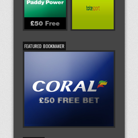
FEATURED BOOKMAKER