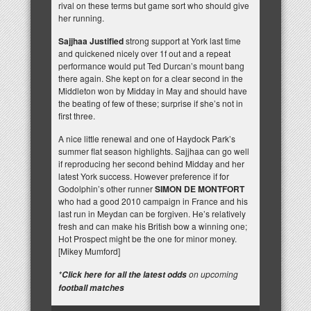
rival on these terms but game sort who should give
her running.
Sajjhaa Justified
strong support at York last time
and quickened nicely over 1f out and a repeat
performance would put Ted Durcan’s mount bang
there again. She kept on for a clear second in the
Middleton won by Midday in May and should have
the beating of few of these; surprise if she’s not in
first three.
A nice little renewal and one of Haydock Park’s
summer flat season highlights. Sajjhaa can go well
if reproducing her second behind Midday and her
latest York success. However preference if for
Godolphin’s other runner
SIMON DE MONTFORT
who had a good 2010 campaign in France and his
last run in Meydan can be forgiven. He’s relatively
fresh and can make his British bow a winning one;
Hot Prospect might be the one for minor money.
[Mikey Mumford]
*
on upcoming
Click here for all the latest odds
football matches