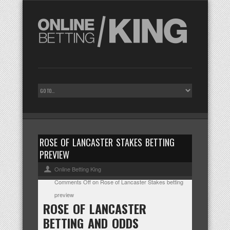
ROSE OF LANCASTER STAKES BETTING
PREVIEW
Online Betting King
Comments Off
on Rose of Lancaster Stakes betting
preview
ROSE OF LANCASTER
BETTING AND ODDS