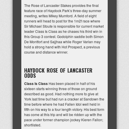
The Rose of Lancaster Stakes provides the final
feature race of Haydock Park’s three-day summer
meeting, writes Mikey Mumford. A field of eight
runners will head to post for the 1m2f race where
Sir Michael Stoute is responsible for current market
leader Class Is Class as he chases his third win in
this Group 3 contest. Godolphin saddle both Simon
De Montfort and Sajjhaa while Roger Varian may
hold a strong hand with Hot Prospect, a previous
course and distance winner.
HAYDOCK ROSE OF LANCASTER
ODDS
Class Is Class
Has been placed in half of his
sixteen starts winning three of those on ground
described as good. Had nothing more to give at
York last time but had run a cracker at Sandown the
time before where he had Fallen Idol well held in
fifth on his way to a four length victory. His best form
has come at this trip and will be ridden up with the
pace under former champion jockey Kieren Fallon;
shortlisted.