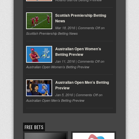
Scottish Premiership Betting
News
Mar 18, 2016 |
Comments Off
on
Scottish Premiership Betting News
Australian Open Women’s
Betting Preview
Jan 11, 2016 |
Comments Off
on
Australian Open Women’s Betting Preview
Australian Open Men’s Betting
Preview
Jan 5, 2016 |
Comments Off
on
Australian Open Men’s Betting Preview
FREE BETS