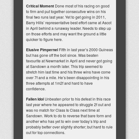
Critical Moment
Done most of his racing on good
to firm and put together consecutive wins on his
final two runs last year. Yet to get going in 2011,
Barry Hills’ representative best effort came at Ascot
in April behind a runaway leader. Needs to step up
on those efforts and may want the ground a little
quicker to figure here.
Elusive Pimpernel
Fifth in last year’s 2000 Guineas
but has gone off the boil since. Was beaten
favourite at Newmarket in April and never got going
at Sandown a month later. This trip seemed to
stretch him last time and his three wins have come
over 7f and a mile. He’s been disappointing in his
three attempts at 1m2f and hard to have
confidence.
Fallen Idol
Unbeaten prior to his defeat in this race
last year where he appeared to struggle 2f out and
was no match for Class Is Class next time at
Sandown. Work to do to reverse that bare form and
another who has yet to win over today’s trip and
probably better over slightly shorter; but hard to rule
out for top connections.