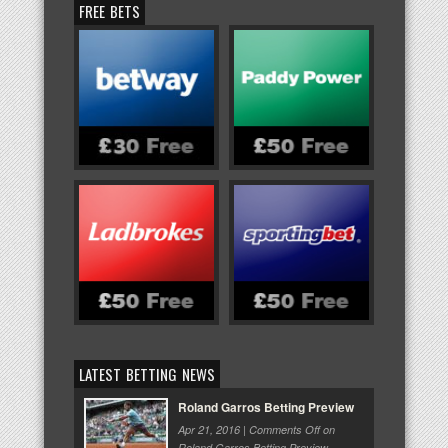
FREE BETS
LATEST BETTING NEWS
Roland Garros Betting Preview
Apr 21, 2016 |
Comments Off
on
Roland Garros Betting Preview