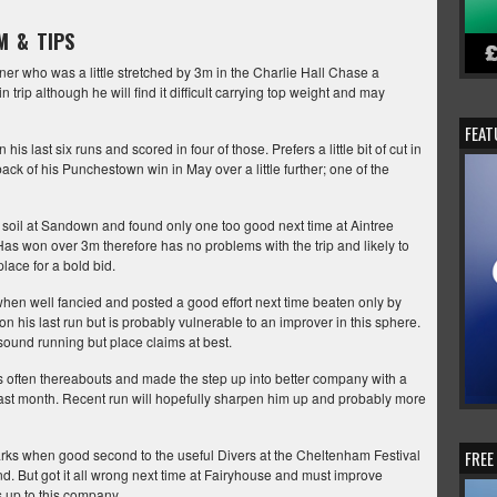
M & TIPS
er who was a little stretched by 3m in the Charlie Hall Chase a
n trip although he will find it difficult carrying top weight and may
FEAT
n his last six runs and scored in four of those. Prefers a little bit of cut in
ck of his Punchestown win in May over a little further; one of the
sh soil at Sandown and found only one too good next time at Aintree
Has won over 3m therefore has no problems with the trip and likely to
lace for a bold bid.
 when well fancied and posted a good effort next time beaten only by
 his last run but is probably vulnerable to an improver in this sphere.
sound running but place claims at best.
s often thereabouts and made the step up into better company with a
last month. Recent run will hopefully sharpen him up and probably more
ks when good second to the useful Divers at the Cheltenham Festival
FREE
. But got it all wrong next time at Fairyhouse and must improve
is up to this company.