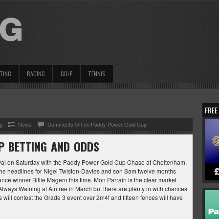
TING
RACING
GOLF
TENNIS
FREE
ng
News
Comments Off
on Paddy Power Gold Cup
P BETTING AND ODDS
ival on Saturday with the Paddy Power Gold Cup Chase at Cheltenham,
 the headlines for Nigel Twiston-Davies and son Sam twelve months
nce winner Billie Magern this time. Mon Parrain is the clear market
 Always Waining at Aintree in March but there are plenty in with chances
rs will contest the Grade 3 event over 2m4f and fifteen fences will have