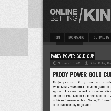
HOME
BOOKMAKERS
FOOTBALL BET
PADDY POWER GOLD CUP
November 10, 2011
Online Betting Ki
PADDY POWER GOLD CU
The jumps season firmly announces its arr
writes Mikey Mumford. Little Josh grabbed
ago, and they team up with course and dista
leader for Paul Nicholls after his second to
in this early-season clash. So far, 21 runne
to be successfully negotiated.