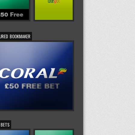
URED BOOKMAKER
 BETS