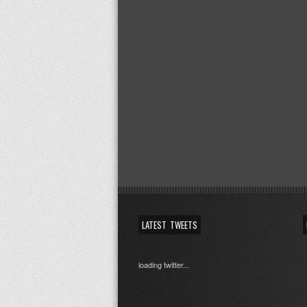
LATEST TWEETS
loading twitter...