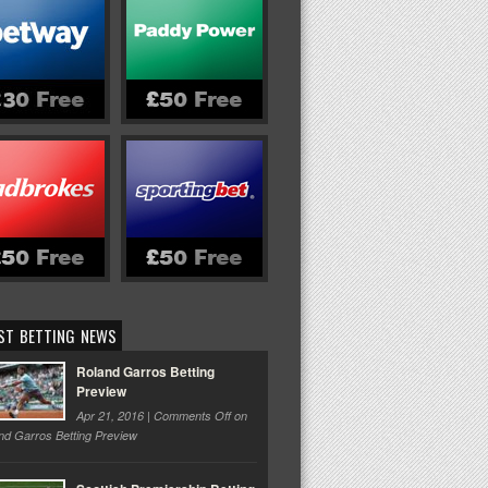
ST BETTING NEWS
Roland Garros Betting
Preview
Apr 21, 2016 |
Comments Off
on
nd Garros Betting Preview