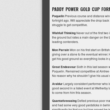
PADDY POWER GOLD CUP FOR
Poquelin
Previous course and distance winn
fortnight ago. Will appreciate the drop back i
struggle to get competitive.
Wishfull Thinking
Never out of the first two i
the ground but rates a main danger on the ba
leading contenders.
Mon Parrain
Won on his first start on Briti
giving over a stone to the eventual winner. 
get his good ground so everything looks in p
Great Endeavour
Sixth in this last season
Poquelin. Remained competitive at Aintree on
No reason why he shouldn’t give his usual 
Araldur
Largely consistent performer who i
good second in a listed event at Wetherby 
to come from him this season.
Quantativeeasing
Defied previous poor mar
and had some very good yardsticks in behind
significantly for that run but has proved he 