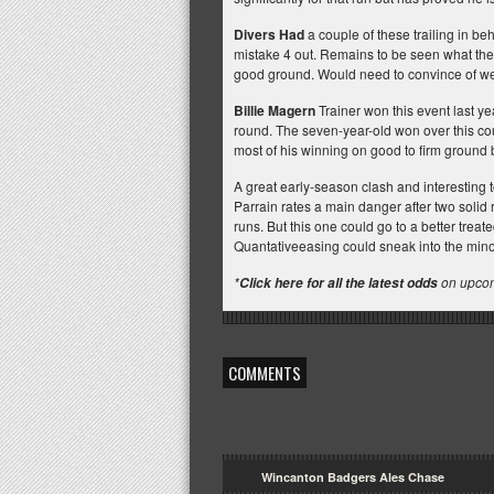
Divers Had
a couple of these trailing in beh
mistake 4 out. Remains to be seen what the 
good ground. Would need to convince of wel
Billie Magern
Trainer won this event last ye
round. The seven-year-old won over this co
most of his winning on good to firm ground
A great early-season clash and interesting 
Parrain rates a main danger after two solid r
runs. But this one could go to a better treat
Quantativeeasing could sneak into the min
*
on upco
Click here for all the latest odds
COMMENTS
Wincanton Badgers Ales Chase