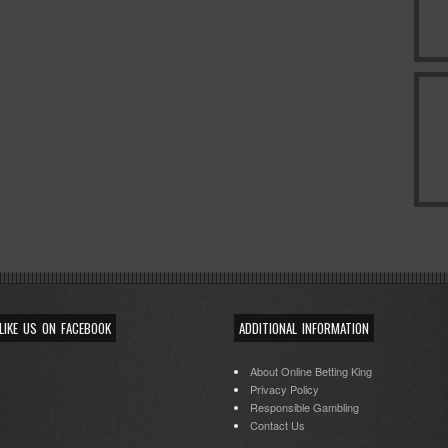
LIKE US ON FACEBOOK
ADDITIONAL INFORMATION
About Online Betting King
Privacy Policy
Responsible Gambling
Contact Us