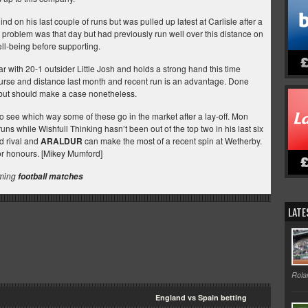
ind on his last couple of runs but was pulled up latest at Carlisle after a
problem was that day but had previously run well over this distance on
l-being before supporting.
ar with 20-1 outsider Little Josh and holds a strong hand this time
urse and distance last month and recent run is an advantage. Done
 but should make a case nonetheless.
to see which way some of these go in the market after a lay-off. Mon
uns while Wishfull Thinking hasn’t been out of the top two in his last six
ed rival and
ARALDUR
can make the most of a recent spin at Wetherby.
or honours. [Mikey Mumford]
ming
football matches
LATE
Rola
England vs Spain betting