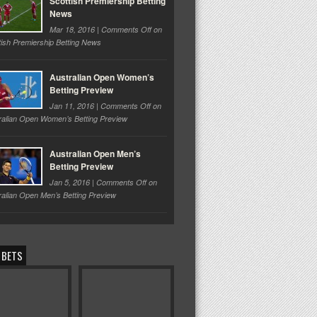
Scottish Premiership Betting
News
Mar 18, 2016 |
Comments Off
on
tish Premiership Betting News
Australian Open Women’s
Betting Preview
Jan 11, 2016 |
Comments Off
on
ralian Open Women’s Betting Preview
Australian Open Men’s
Betting Preview
Jan 5, 2016 |
Comments Off
on
ralian Open Men’s Betting Preview
 BETS