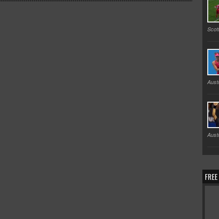
Scot
Aust
Aust
FREE