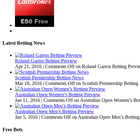
Latest Betting News
Roland Garros Betting Preview
Apr 21, 2016 |
Comments Off
on Roland Garros Betting Previ
Scottish Premiership Betting News
Mar 18, 2016 |
Comments Off
on Scottish Premiership Bettin
Australian Open Women’s Betting Preview
Jan 11, 2016 |
Comments Off
on Australian Open Women’s Bet
Australian Open Men’s Betting Preview
Jan 5, 2016 |
Comments Off
on Australian Open Men’s Betting
Free Bets