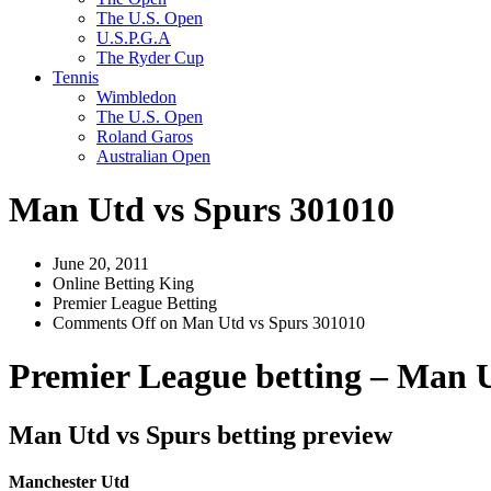
The U.S. Open
U.S.P.G.A
The Ryder Cup
Tennis
Wimbledon
The U.S. Open
Roland Garos
Australian Open
Man Utd vs Spurs 301010
June 20, 2011
Online Betting King
Premier League Betting
Comments Off
on Man Utd vs Spurs 301010
Premier League betting – Man 
Man Utd vs Spurs betting preview
Manchester Utd