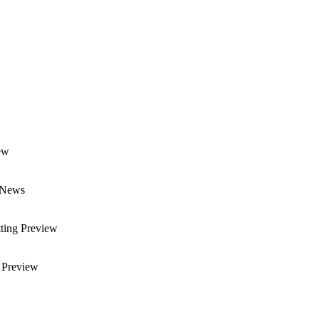
ew
g News
ting Preview
 Preview