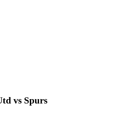
Utd vs Spurs