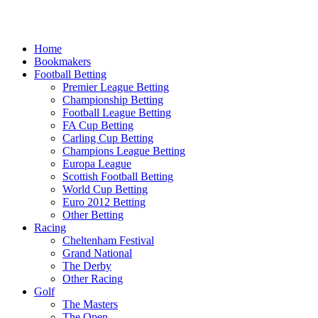
Home
Bookmakers
Football Betting
Premier League Betting
Championship Betting
Football League Betting
FA Cup Betting
Carling Cup Betting
Champions League Betting
Europa League
Scottish Football Betting
World Cup Betting
Euro 2012 Betting
Other Betting
Racing
Cheltenham Festival
Grand National
The Derby
Other Racing
Golf
The Masters
The Open