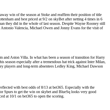
ay win of the season at Stoke and reaffirm their position of title
ttenham and best priced at 9/2 on skyBet after netting 4 times in 6
han they did in the whole of last season. Despite Wayne Rooney still
gs, Antonio Valencia, Michael Owen and Jonny Evans for the visit of
m and Aston Villa. In what has been a season of transition for Harry
 season especially after a tremendous hat trick against Inter Milan,
al key players and long-term absentees Ledley King, Michael Dawson
eflected with best odds of 8/13 at bet365. Especially with the
for Spurs to get the win on skybet and BlueSq looks very good
ed at 10/1 on bet365 to open the scoring.