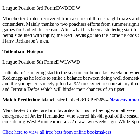
League Position: 3rd Form:DWDDDW
Manchester United recovered from a series of three straight draws and
contenders. Mainly thanks to two poachers efforts from summer signing
games for United this season. After what has been a stuttering start 
being sidelined with injury, the Red Devils go into the home tie odds
Harry Redknapp’s men.
Tottenham Hotspur
League Position: 5th Form:DWLWWD
Tottenham’s stuttering start to the season continued last weekend whe
Redknapp as he looks to strike a balance between doing well domestic
and the youngster is nicely priced at 9/2 on skybet to score at any t
and Jermain Defoe which will hinder their chances of an upset.
Match Prediction:
Manchester United 8/13 Bet365 –
New customers
Manchester United are firm favorites for this tie having won all seven
emergence of Javier Hernandez, who scored his 4th goal of the seaso
considering West Brom earned a 2-2 draw two weeks ago. While Spurs c
Click here to view all free bets from online bookmakers