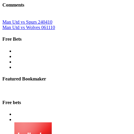
Comments
Man Utd vs Spurs 240410
Man Utd vs Wolves 061110
Free Bets
Featured Bookmaker
Free bets