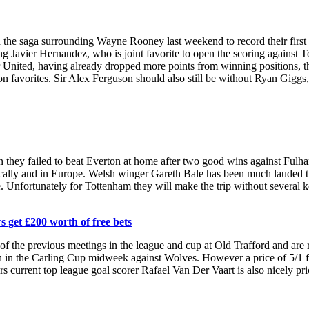
 the saga surrounding Wayne Rooney last weekend to record their first aw
 Javier Hernandez, who is joint favorite to open the scoring against To
for United, having already dropped more points from winning positions, t
 on favorites. Sir Alex Ferguson should also still be without Ryan Gig
n they failed to beat Everton at home after two good wins against Fulha
ally and in Europe. Welsh winger Gareth Bale has been much lauded this
ime. Unfortunately for Tottenham they will make the trip without sever
 get £200 worth of free bets
 of the previous meetings in the league and cup at Old Trafford and are r
n in the Carling Cup midweek against Wolves. However a price of 5/1 
urrent top league goal scorer Rafael Van Der Vaart is also nicely pric