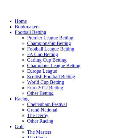
Home
Bookmakers
Football Betting
Premier League Betting
Championship Betting
Football League Betting
FA Cup Betting
Carling Cup Betting
Champions League Betting
Europa League
Scottish Football Betting
World Cup Betting
Euro 2012 Betting
Other Betting
Racing
Cheltenham Festival
Grand National
The Derby
Other Racing
Golf
The Masters
The Open