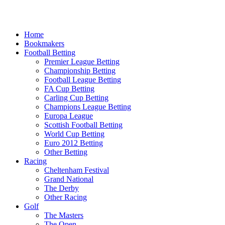
Home
Bookmakers
Football Betting
Premier League Betting
Championship Betting
Football League Betting
FA Cup Betting
Carling Cup Betting
Champions League Betting
Europa League
Scottish Football Betting
World Cup Betting
Euro 2012 Betting
Other Betting
Racing
Cheltenham Festival
Grand National
The Derby
Other Racing
Golf
The Masters
The Open