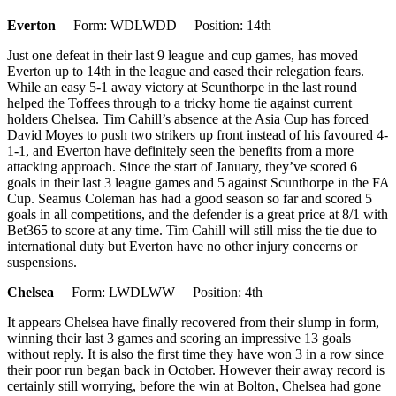
Everton
Form: WDLWDD Position: 14th
Just one defeat in their last 9 league and cup games, has moved
Everton up to 14th in the league and eased their relegation fears.
While an easy 5-1 away victory at Scunthorpe in the last round
helped the Toffees through to a tricky home tie against current
holders Chelsea. Tim Cahill’s absence at the Asia Cup has forced
David Moyes to push two strikers up front instead of his favoured 4-
1-1, and Everton have definitely seen the benefits from a more
attacking approach. Since the start of January, they’ve scored 6
goals in their last 3 league games and 5 against Scunthorpe in the FA
Cup. Seamus Coleman has had a good season so far and scored 5
goals in all competitions, and the defender is a great price at 8/1 with
Bet365 to score at any time. Tim Cahill will still miss the tie due to
international duty but Everton have no other injury concerns or
suspensions.
Chelsea
Form: LWDLWW Position: 4th
It appears Chelsea have finally recovered from their slump in form,
winning their last 3 games and scoring an impressive 13 goals
without reply. It is also the first time they have won 3 in a row since
their poor run began back in October. However their away record is
certainly still worrying, before the win at Bolton, Chelsea had gone