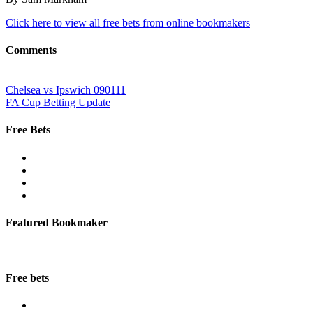
Click here to view all free bets from online bookmakers
Comments
Chelsea vs Ipswich 090111
FA Cup Betting Update
Free Bets
Featured Bookmaker
Free bets