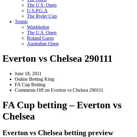
The U.S. Open
U.S.P.G.A
The Ryder Cup
Tennis
Wimbledon
The U.S. Open
Roland Garos
Australian Open
Everton vs Chelsea 290111
June 18, 2011
Online Betting King
FA Cup Betting
Comments Off
on Everton vs Chelsea 290111
FA Cup betting – Everton vs
Chelsea
Everton vs Chelsea betting preview