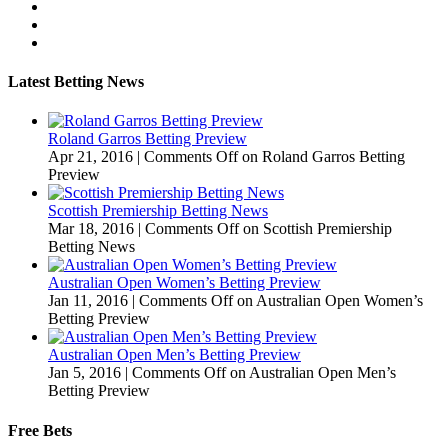
Latest Betting News
Roland Garros Betting Preview
Apr 21, 2016 |
Comments Off
on Roland Garros Betting
Preview
Scottish Premiership Betting News
Mar 18, 2016 |
Comments Off
on Scottish Premiership
Betting News
Australian Open Women’s Betting Preview
Jan 11, 2016 |
Comments Off
on Australian Open Women’s
Betting Preview
Australian Open Men’s Betting Preview
Jan 5, 2016 |
Comments Off
on Australian Open Men’s
Betting Preview
Free Bets