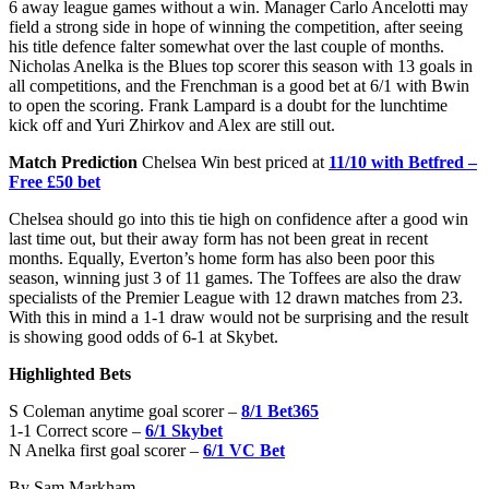
6 away league games without a win. Manager Carlo Ancelotti may
field a strong side in hope of winning the competition, after seeing
his title defence falter somewhat over the last couple of months.
Nicholas Anelka is the Blues top scorer this season with 13 goals in
all competitions, and the Frenchman is a good bet at 6/1 with Bwin
to open the scoring. Frank Lampard is a doubt for the lunchtime
kick off and Yuri Zhirkov and Alex are still out.
Match Prediction
Chelsea Win best priced at
11/10 with Betfred –
Free £50 bet
Chelsea should go into this tie high on confidence after a good win
last time out, but their away form has not been great in recent
months. Equally, Everton’s home form has also been poor this
season, winning just 3 of 11 games. The Toffees are also the draw
specialists of the Premier League with 12 drawn matches from 23.
With this in mind a 1-1 draw would not be surprising and the result
is showing good odds of 6-1 at Skybet.
Highlighted Bets
S Coleman anytime goal scorer –
8/1 Bet365
1-1 Correct score –
6/1 Skybet
N Anelka first goal scorer –
6/1 VC Bet
By Sam Markham