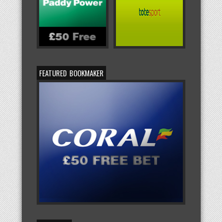
FEATURED BOOKMAKER