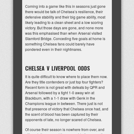
Coming into a game like this in seasons just gone
there would be talk of Chelsea’s resilience, their
defensive stability and their big game ability, most
likely leading to a clean sheet and a low scoring
victory. But those days are gone, and none more
was this emphasised than when Arsenal visited
Stamford Bridge. Conceding five goals at home is
something Chelsea fans could barely have
pondered even in their nightmares.
CHELSEA V LIVERPOOL ODDS
It is quite difficult to know where to place them now.
Are they title contenders or just top four fighters?
Recent form is not great with defeats by QPR and
Arsenal followed by a tight 1-0 away win at
Blackburn, with a 1-1 draw with Genk in the
Champions league in between. There just is not
that presence of victory that Chelsea once had, and
the scent of blood has been captured by their
opponents of late, no longer scared of Chelsea.
Of course their season is nowhere from over, and