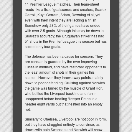
11 Premier League matches. Their team-sheet
reads like a list of goalscorers and creators, Suarez,
Carroll, Kuyt, Gerrard, Adam, Downing et al, yet
even with their intent they are lacking a finish.
Somehow only 23% of their games have ended
with over 2.5 goals. Although this may be down to
Suarez’s accuracy; the Uruguayan striker has had
51 shots in the Premier League this season but has
scored only four goals.
The defence has been a cause for concern. They
are constantly guarded by the ever improving
Lucas in midfield, and have restricted opponents to
the least amount of shots in their games this
season. However, they throw away points, mainly
down to poor defending. Cruising against Norwich
the game was turned by the muscle of Grant Holt,
who bullied the Liverpool backline and ran in
unopposed before beating ‘keeper Reina to a
header eight yards out that nestled into an empty
net.
Similarly to Chelsea, Liverpool are not poor in form,
but they have struggled entirely to convince, as
draws with both Swansea and Norwich will show