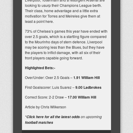
looking to usurp their Champions League berth.
Their class, home advantage and a little extra
motivation for Torres and Meireles give them at
least a point here.
73% of Chelsea’s games this year have ended with
over 2.5 goals, which is a startling figure compared
to the Mourinho days of stern defence. Liverpool
may be scoring less than the Blues, but they have
the players to inflict damage, with all six of their
front players capable going forward.
Highlighted Bets:-
Over/Under: Over 2.5 Goals –
1.91 William Hill
First Goalscorer: Luis Suarez –
9.00 Ladbrokes
Correct Score: 2-2 Draw –
17.00 William Hill
Article by Chris Wilkerson
*
on upcoming
Click here for all the latest odds
football matches