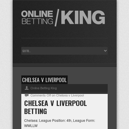
CHELSEA V LIVERPOOL
Online Betting King
Comments Off
on Chelsea v Liverpool
CHELSEA V LIVERPOOL
BETTING
Chelsea: League Position: 4th, League Form:
WWLLW