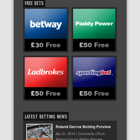
FREE BETS
LATEST BETTING NEWS
Roland Garros Betting Preview
Apr 21, 2016 |
Comments Off
on
Roland Garros Betting Preview