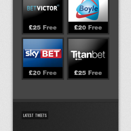
LATEST TWEETS