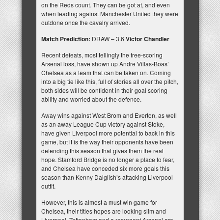
on the Reds count. They can be got at, and even
when leading against Manchester United they were
outdone once the cavalry arrived.
Match Prediction:
DRAW – 3.6
Victor Chandler
Recent defeats, most tellingly the free-scoring
Arsenal loss, have shown up Andre Villas-Boas’
Chelsea as a team that can be taken on. Coming
into a big tie like this, full of stories all over the pitch,
both sides will be confident in their goal scoring
ability and worried about the defence.
Away wins against West Brom and Everton, as well
as an away League Cup victory against Stoke,
have given Liverpool more potential to back in this
game, but it is the way their opponents have been
defending this season that gives them the real
hope. Stamford Bridge is no longer a place to fear,
and Chelsea have conceded six more goals this
season than Kenny Dalglish’s attacking Liverpool
outfit.
However, this is almost a must win game for
Chelsea, their titles hopes are looking slim and
Liverpool, Tottenham and a resurgent Arsenal are