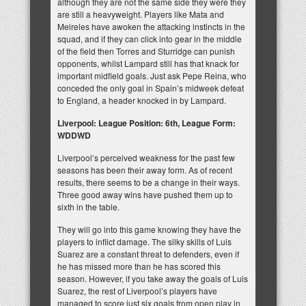
although they are not the same side they were they
are still a heavyweight. Players like Mata and
Meireles have awoken the attacking instincts in the
squad, and if they can click into gear in the middle
of the field then Torres and Sturridge can punish
opponents, whilst Lampard still has that knack for
important midfield goals. Just ask Pepe Reina, who
conceded the only goal in Spain’s midweek defeat
to England, a header knocked in by Lampard.
Liverpool: League Position: 6th, League Form:
WDDWD
Liverpool’s perceived weakness for the past few
seasons has been their away form. As of recent
results, there seems to be a change in their ways.
Three good away wins have pushed them up to
sixth in the table.
They will go into this game knowing they have the
players to inflict damage. The silky skills of Luis
Suarez are a constant threat to defenders, even if
he has missed more than he has scored this
season. However, if you take away the goals of Luis
Suarez, the rest of Liverpool’s players have
managed to score just six goals from open play in