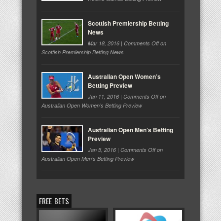
Scottish Premiership Betting
News
Mar 18, 2016 |
Comments Off
on
Scottish Premiership Betting News
Australian Open Women’s
Betting Preview
Jan 11, 2016 |
Comments Off
on
Australian Open Women’s Betting Preview
Australian Open Men’s Betting
Preview
Jan 5, 2016 |
Comments Off
on
Australian Open Men’s Betting Preview
FREE BETS