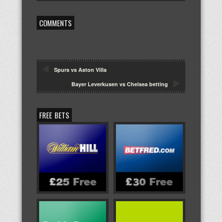
COMMENTS
Spurs vs Aston Villa
Bayer Leverkusen vs Chelsea betting
FREE BETS