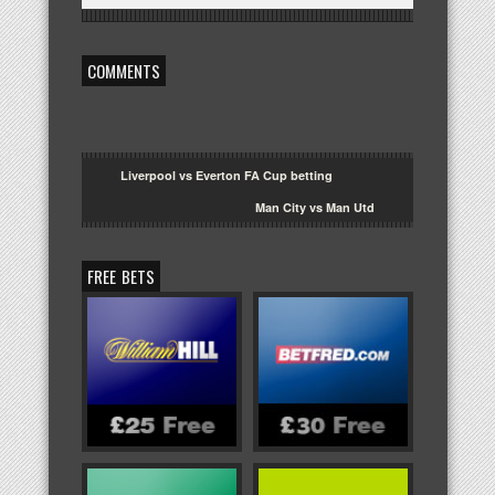
COMMENTS
Liverpool vs Everton FA Cup betting
Man City vs Man Utd
FREE BETS