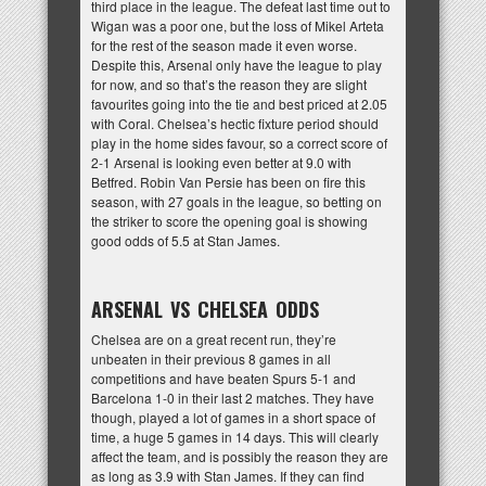
third place in the league. The defeat last time out to
Wigan was a poor one, but the loss of Mikel Arteta
for the rest of the season made it even worse.
Despite this, Arsenal only have the league to play
for now, and so that’s the reason they are slight
favourites going into the tie and best priced at 2.05
with Coral. Chelsea’s hectic fixture period should
play in the home sides favour, so a correct score of
2-1 Arsenal is looking even better at 9.0 with
Betfred. Robin Van Persie has been on fire this
season, with 27 goals in the league, so betting on
the striker to score the opening goal is showing
good odds of 5.5 at Stan James.
ARSENAL VS CHELSEA ODDS
Chelsea are on a great recent run, they’re
unbeaten in their previous 8 games in all
competitions and have beaten Spurs 5-1 and
Barcelona 1-0 in their last 2 matches. They have
though, played a lot of games in a short space of
time, a huge 5 games in 14 days. This will clearly
affect the team, and is possibly the reason they are
as long as 3.9 with Stan James. If they can find