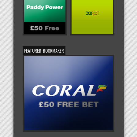
FEATURED BOOKMAKER