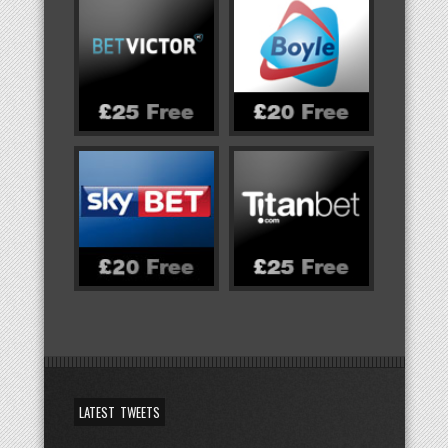
LATEST TWEETS