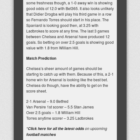
some freshness though, a 1-0 away win is showing
good odds of 12.0 with Bet365. It also looks unlikely
that Didier Drogba will play his third game in a row
so Fernando Torres should start in his place. The
Spaniard is looking good then, at 3.25 with
Ladbrokes to score at any time. The last 3 games
between Chelsea and Arsenal have produced 12
goals. So betting on over 2.5 goals is showing good
value with 1.8 from William Hill.
Match Prediction
Chelsea’s sheer amount of games should be
starting to catch up with them. Because of this, a 2-1
home win for Arsenal is looking like the best bet.
Chelsea do though, have the ability to get on the
score sheet.
2-1 Arsenal – 9.0 Betfred
Van Persire 1st scorer – 5.5 Stan James
Over 2.5 goals – 1.8 William Hill
Torres anytime scorer – 3.25 Ladbrokes
*
on upcoming
Click here for all the latest odds
football matches