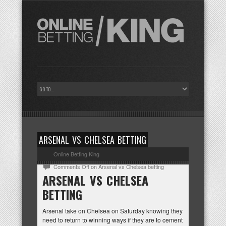
ARSENAL VS CHELSEA BETTING
Online Betting King
Comments Off
on Arsenal vs Chelsea betting
ARSENAL VS CHELSEA
BETTING
Arsenal take on Chelsea on Saturday knowing they
need to return to winning ways if they are to cement