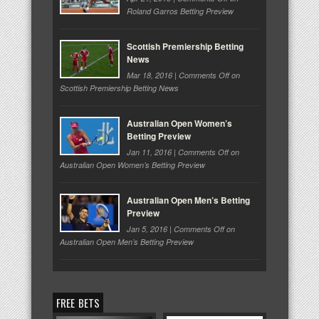
Roland Garros Betting Preview
Scottish Premiership Betting
News
Mar 18, 2016 |
Comments Off
on
Scottish Premiership Betting News
Australian Open Women’s
Betting Preview
Jan 11, 2016 |
Comments Off
on
Australian Open Women’s Betting Preview
Australian Open Men’s Betting
Preview
Jan 5, 2016 |
Comments Off
on
Australian Open Men’s Betting Preview
FREE BETS