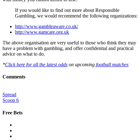
If you would like to find out more about Responsible
Gambling, we would recommend the following organizations:
http://www.gambleaware.co.uk/
http://www.gamcare.org.uk
The above organisation are very useful to those who think they may
have a problem with gambling, and offer confidential and practical
advice on what to do.
*
Click here for all the latest odds
on upcoming
football matches
Comments
Spread
Scoop 6
Free Bets