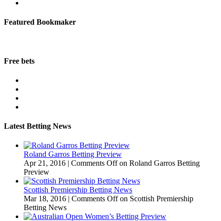
Featured Bookmaker
Free bets
Latest Betting News
Roland Garros Betting Preview
Apr 21, 2016 |
Comments Off
on Roland Garros Betting
Preview
Scottish Premiership Betting News
Mar 18, 2016 |
Comments Off
on Scottish Premiership
Betting News