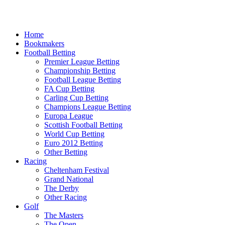
Home
Bookmakers
Football Betting
Premier League Betting
Championship Betting
Football League Betting
FA Cup Betting
Carling Cup Betting
Champions League Betting
Europa League
Scottish Football Betting
World Cup Betting
Euro 2012 Betting
Other Betting
Racing
Cheltenham Festival
Grand National
The Derby
Other Racing
Golf
The Masters
The Open