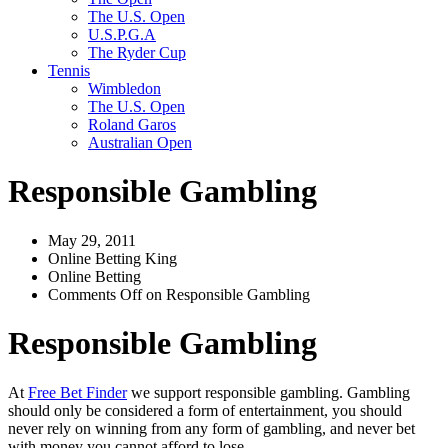
The U.S. Open
U.S.P.G.A
The Ryder Cup
Tennis
Wimbledon
The U.S. Open
Roland Garos
Australian Open
Responsible Gambling
May 29, 2011
Online Betting King
Online Betting
Comments Off
on Responsible Gambling
Responsible Gambling
At
Free Bet Finder
we support responsible gambling. Gambling
should only be considered a form of entertainment, you should
never rely on winning from any form of gambling, and never bet
with money you cannot afford to lose.