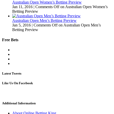
Australian Open Women’s Betting Preview
Jan 11, 2016 |
Comments Off
on Australian Open Women’s
Betting Preview
Australian Open Men’s Betting Preview
Jan 5, 2016 |
Comments Off
on Australian Open Men’s
Betting Preview
Free Bets
Latest Tweets
Like Us On Facebook
Additional Information
About Online Betting King