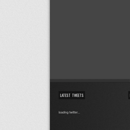
LATEST TWEETS
loading twitter...