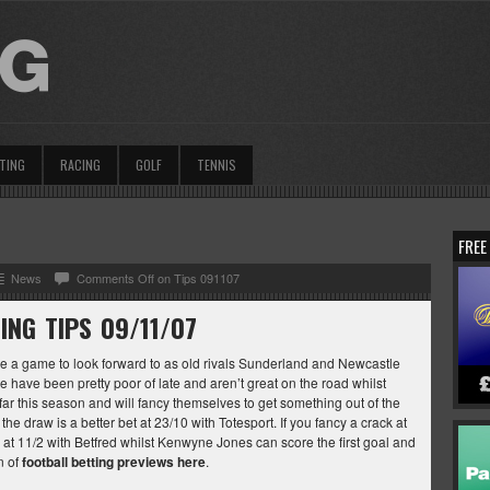
TING
RACING
GOLF
TENNIS
FREE
News
Comments Off
on Tips 091107
ING TIPS 09/11/07
be a game to look forward to as old rivals Sunderland and Newcastle
e have been pretty poor of late and aren’t great on the road whilst
r this season and will fancy themselves to get something out of the
he draw is a better bet at 23/10 with Totesport. If you fancy a crack at
k at 11/2 with Betfred whilst Kenwyne Jones can score the first goal and
n of
football betting previews here
.