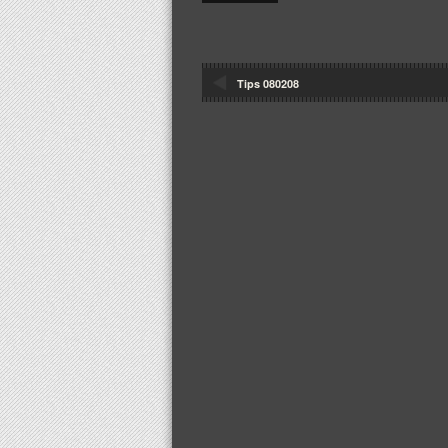
Tips 080208