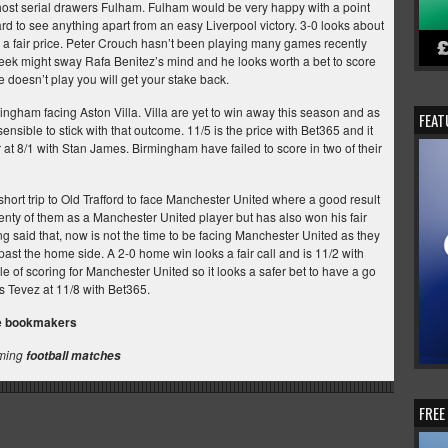
 host serial drawers Fulham. Fulham would be very happy with a point
 hard to see anything apart from an easy Liverpool victory. 3-0 looks about
ks a fair price. Peter Crouch hasn’t been playing many games recently
eek might sway Rafa Benitez’s mind and he looks worth a bet to score
 he doesn’t play you will get your stake back.
ngham facing Aston Villa. Villa are yet to win away this season and as
FEAT
ensible to stick with that outcome. 11/5 is the price with Bet365 and it
at 8/1 with Stan James. Birmingham have failed to score in two of their
hort trip to Old Trafford to face Manchester United where a good result
enty of them as a Manchester United player but has also won his fair
 said that, now is not the time to be facing Manchester United as they
 past the home side. A 2-0 home win looks a fair call and is 11/2 with
of scoring for Manchester United so it looks a safer bet to have a go
s Tevez at 11/8 with Bet365.
ine bookmakers
ming
football matches
FREE