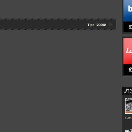
Tips 120909
LATE
Rola