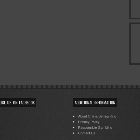
LIKE US ON FACEBOOK
ADDITIONAL INFORMATION
About Online Betting King
Privacy Policy
Responsible Gambling
Contact Us