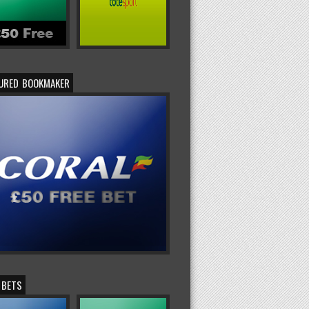
URED BOOKMAKER
 BETS