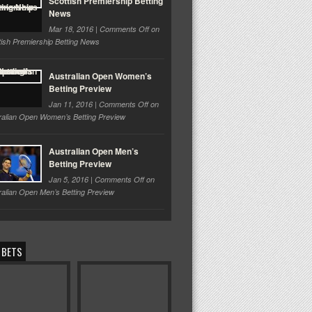
Scottish Premiership Betting
News
Mar 18, 2016 |
Comments Off
on
tish Premiership Betting News
Australian Open Women’s
Betting Preview
Jan 11, 2016 |
Comments Off
on
ralian Open Women’s Betting Preview
Australian Open Men’s
Betting Preview
Jan 5, 2016 |
Comments Off
on
ralian Open Men’s Betting Preview
 BETS