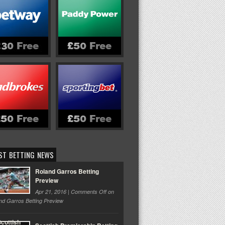
ST BETTING NEWS
Roland Garros Betting
Preview
Apr 21, 2016 |
Comments Off
on
nd Garros Betting Preview