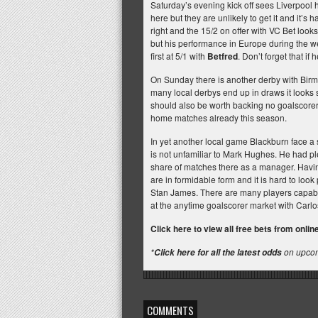
Saturday’s evening kick off sees Liverpool
here but they are unlikely to get it and it’s
right and the 15/2 on offer with VC Bet loo
but his performance in Europe during the w
first at 5/1 with
Betfred
. Don’t forget that if
On Sunday there is another derby with Birmi
many local derbys end up in draws it looks s
should also be worth backing no goalscorer 
home matches already this season.
In yet another local game Blackburn face a s
is not unfamiliar to Mark Hughes. He had pl
share of matches there as a manager. Having
are in formidable form and it is hard to look
Stan James. There are many players capable 
at the anytime goalscorer market with Carlo
Click here to view all free bets from onl
*
on upco
Click here for all the latest odds
COMMENTS