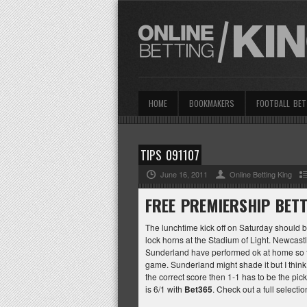
HOME
BOOKMAKERS
FOOTBALL BET
TIPS 091107
June 16, 2011
Online Betting King
FREE PREMIERSHIP BETT
The lunchtime kick off on Saturday should 
lock horns at the Stadium of Light. Newcastl
Sunderland have performed ok at home so fa
game. Sunderland might shade it but I think t
the correct score then 1-1 has to be the pic
is 6/1 with
Bet365
. Check out a full selectio