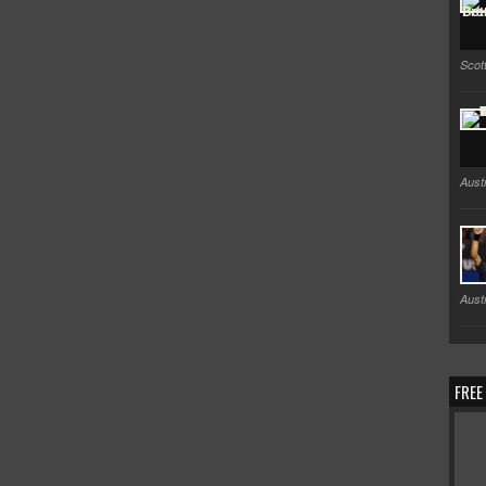
Scot
Aust
Aust
FREE